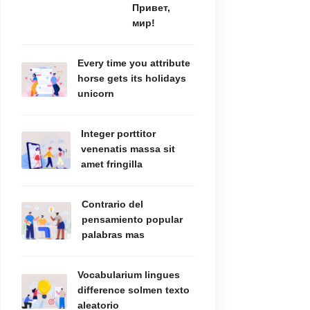
Привет,
мир!
Every time you attribute
horse gets its holidays
unicorn
Integer porttitor
venenatis massa sit
amet fringilla
Contrario del
pensamiento popular
palabras mas
Vocabularium lingues
difference solmen texto
aleatorio