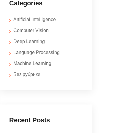
Categories
Artificial Intelligence
Computer Vision
Deep Learning
Language Processing
Machine Learning
Без рубрики
Recent Posts