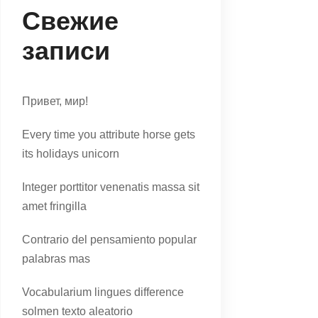
Свежие
записи
Привет, мир!
Every time you attribute horse gets
its holidays unicorn
Integer porttitor venenatis massa sit
amet fringilla
Contrario del pensamiento popular
palabras mas
Vocabularium lingues difference
solmen texto aleatorio