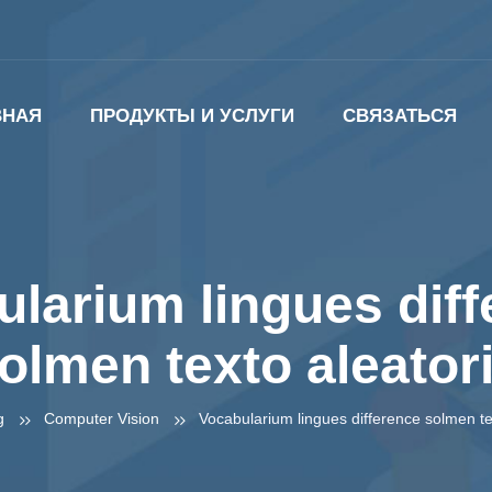
ВНАЯ
ПРОДУКТЫ И УСЛУГИ
СВЯЗАТЬСЯ
larium lingues dif
olmen texto aleator
g
Computer Vision
Vocabularium lingues difference solmen te