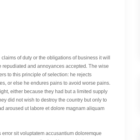
claims of duty or the obligations of business it will
 be repudiated and annoyances accepted. The wise
s to this principle of selection: he rejects
es, or else he endures pains to avoid worse pains.
ght, either because they had but a limited supply
hey did not wish to destroy the country but only to
ad aroused ut labore et dolore magnam aliquam
us error sit voluptatem accusantium doloremque