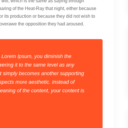
f will, which is the same as saying through
paring of the Heat-Ray that night, either because
for its production or because they did not wish to
d overawe the opposition they had aroused.
 Lorem Ipsum, you diminish the
ering it to the same level as any
xt simply becomes another supporting
spects more aesthetic. Instead of
aning of the content, your content is