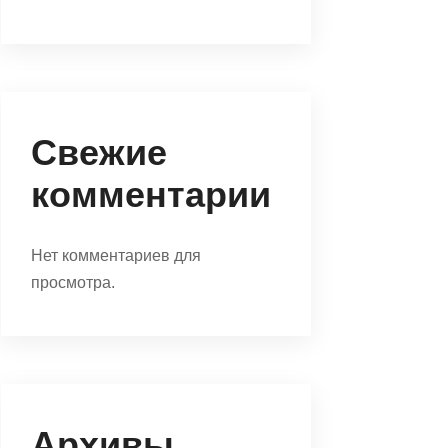
Свежие
комментарии
Нет комментариев для
просмотра.
Архивы