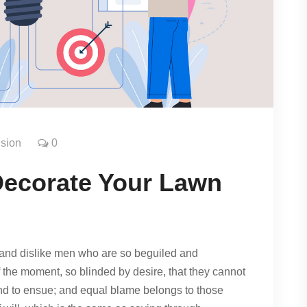
sion
0
Decorate Your Lawn
and dislike men who are so beguiled and
 the moment, so blinded by desire, that they cannot
und to ensue; and equal blame belongs to those