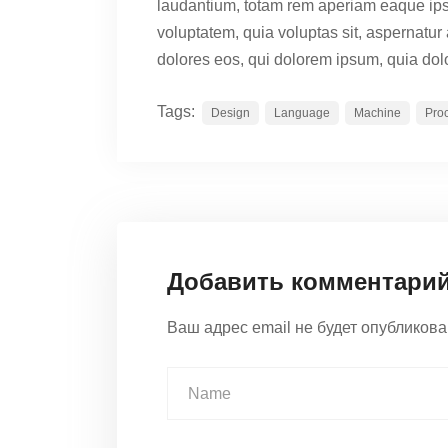
laudantium, totam rem aperiam eaque ip
voluptatem, quia voluptas sit, aspernatur
dolores eos, qui dolorem ipsum, quia dolo
Tags:
Design
Language
Machine
Pro
Добавить комментари
Ваш адрес email не будет опубликова