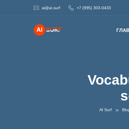
ai@ai.surf
+7 (995) 303-0433
ГЛА
Vocabu
s
AI Surf
Blo