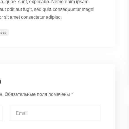
sa, quae sunt, explicabo. Nemo enim ipsam
 aut odit aut fugit, sed quia consequuntur magni
r sit amet consectetur adipisc.
cess
й
н.
Обязательные поля помечены
*