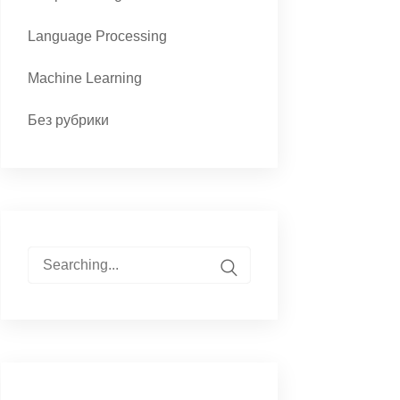
Language Processing
Machine Learning
Без рубрики
Search
for: