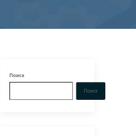
Поиск
Поиск