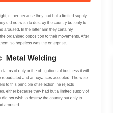
ght, either because they had but a limited supply
hey did not wish to destroy the country but only to
 aroused. In the latter aim they certainly
he organised opposition to their movements. After
them, so hopeless was the enterprise.
c Metal Welding
claims of duty or the obligations of business it will
 be repudiated and annoyances accepted. The wise
s to this principle of selection: he rejects
es, either because they had but a limited supply of
y did not wish to destroy the country but only to
had aroused