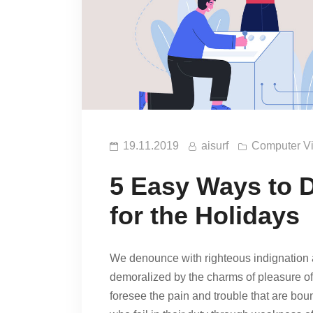
19.11.2019
aisurf
Computer Vi
5 Easy Ways to 
for the Holidays
We denounce with righteous indignation 
demoralized by the charms of pleasure of
foresee the pain and trouble that are bo