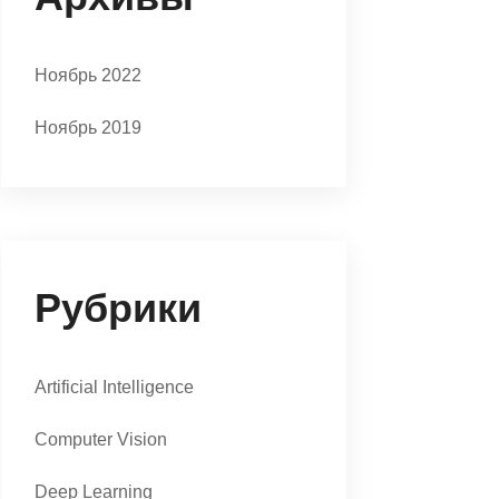
Ноябрь 2022
Ноябрь 2019
Рубрики
Artificial Intelligence
Computer Vision
Deep Learning