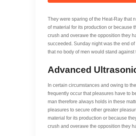
They were sparing of the Heat-Ray that ni
of material for its production or because t
crush and overawe the opposition they had
succeeded. Sunday night was the end of t
that no body of men would stand against 
Advanced Ultrasoni
In certain circumstances and owing to the 
frequently occur that pleasures have to
man therefore always holds in these matter
pleasures to secure other greater pleasur
material for its production or because the
crush and overawe the opposition they 