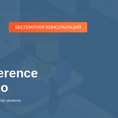
БЕСПЛАТНАЯ КОНСУЛЬТАЦИЯ
ference
io
xto aleatorio