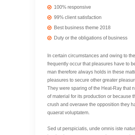
100% responsive
99% client satisfaction
Best business theme 2018
Duty or the obligations of business
In certain circumstances and owing to the 
frequently occur that pleasures have to
man therefore always holds in these matter
pleasures to secure other greater pleasur
They were sparing of the Heat-Ray that ni
of material for its production or because t
crush and overawe the opposition they h
quaerat voluptatem.
Sed ut perspiciatis, unde omnis iste nat