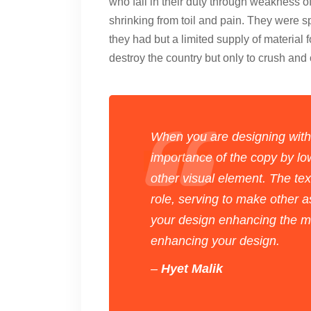
who fail in their duty through weakness o
shrinking from toil and pain. They were s
they had but a limited supply of material 
destroy the country but only to crush an
When you are designing with
importance of the copy by low
other visual element. The te
role, serving to make other a
your design enhancing the me
enhancing your design.
–
Hyet Malik