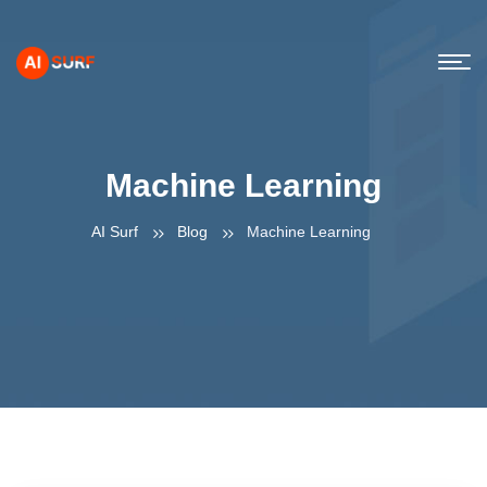
Machine Learning
AI Surf
Blog
Machine Learning