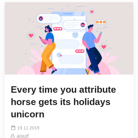
Every time you attribute
horse gets its holidays
unicorn
19.11.2019
aisurf