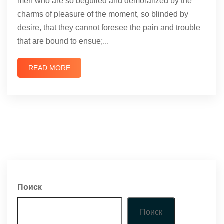
men who are so beguiled and demoralized by the
charms of pleasure of the moment, so blinded by
desire, that they cannot foresee the pain and trouble
that are bound to ensue;...
READ MORE
Поиск
Поиск