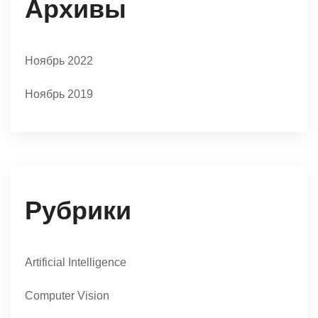
Архивы
Ноябрь 2022
Ноябрь 2019
Рубрики
Artificial Intelligence
Computer Vision