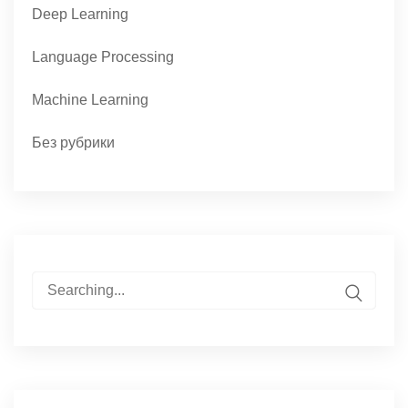
Deep Learning
Language Processing
Machine Learning
Без рубрики
Search
for: