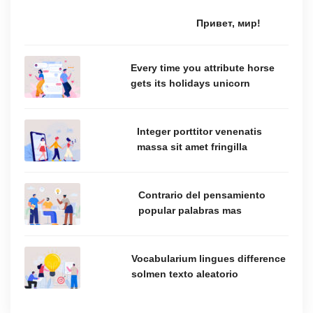
Привет, мир!
Every time you attribute horse
gets its holidays unicorn
Integer porttitor venenatis
massa sit amet fringilla
Contrario del pensamiento
popular palabras mas
Vocabularium lingues difference
solmen texto aleatorio