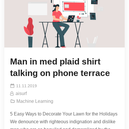
Man in med plaid shirt
talking on phone terrace
11.11.2019
aisurf
Machine Learning
5 Easy Ways to Decorate Your Lawn for the Holidays
We denounce with righteous indignation and dislike