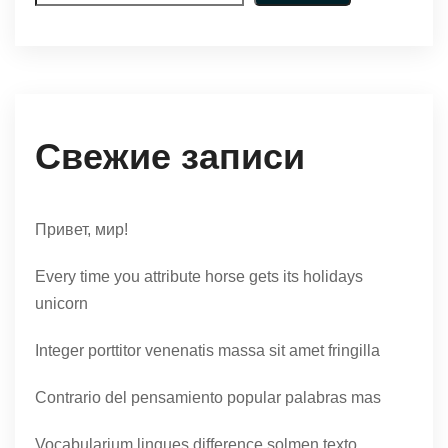
Свежие записи
Привет, мир!
Every time you attribute horse gets its holidays
unicorn
Integer porttitor venenatis massa sit amet fringilla
Contrario del pensamiento popular palabras mas
Vocabularium lingues difference solmen texto