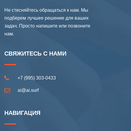
Не стесняйтесь обращаться к нам. Мы
подберем лучшее решение для ваших
задач. Просто напишите или позвоните
нам.
СВЯЖИТЕСЬ С НАМИ
+7 (995) 303-0433
ai@ai.surf
НАВИГАЦИЯ