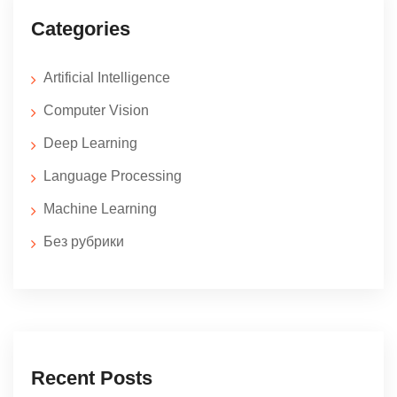
Categories
Artificial Intelligence
Computer Vision
Deep Learning
Language Processing
Machine Learning
Без рубрики
Recent Posts