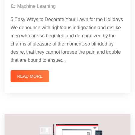
Machine Learning
5 Easy Ways to Decorate Your Lawn for the Holidays
We denounce with righteous indignation and dislike
men who are so beguiled and demoralized by the
charms of pleasure of the moment, so blinded by
desire, that they cannot foresee the pain and trouble
that are bound to ensue;...
READ MORE