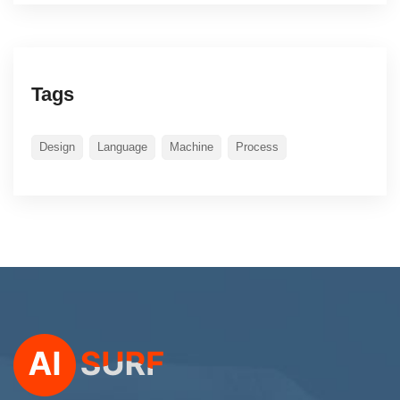
Tags
Design
Language
Machine
Process