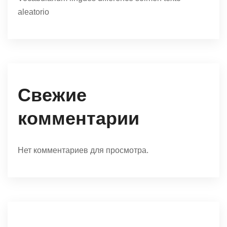
aleatorio
Свежие
комментарии
Нет комментариев для просмотра.