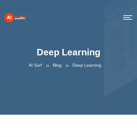
Deep Learning
AI Surf
Blog
Deep Learning