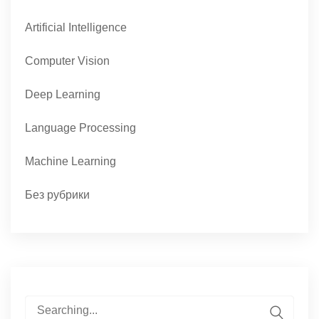
Artificial Intelligence
Computer Vision
Deep Learning
Language Processing
Machine Learning
Без рубрики
Search