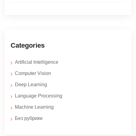
for:
Categories
Artificial Intelligence
Computer Vision
Deep Learning
Language Processing
Machine Learning
Без рубрики