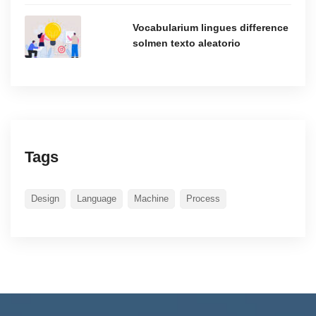
Vocabularium lingues difference
solmen texto aleatorio
Tags
Design
Language
Machine
Process