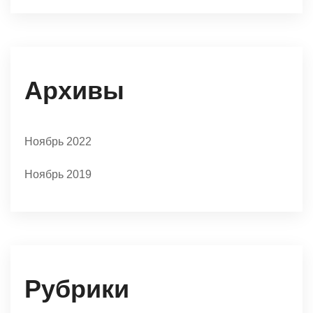
Архивы
Ноябрь 2022
Ноябрь 2019
Рубрики