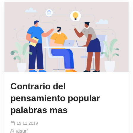
Contrario del
pensamiento popular
palabras mas
19.11.2019
aisurf