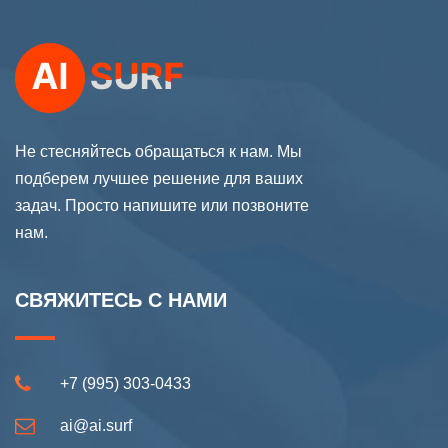
Не стесняйтесь обращаться к нам. Мы
подберем лучшее решение для ваших
задач. Просто напишите или позвоните
нам.
СВЯЖИТЕСЬ С НАМИ
+7 (995) 303-0433
ai@ai.surf