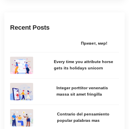
Recent Posts
Привет, мир!
Every time you attribute horse
gets its holidays unicorn
Integer porttitor venenatis
massa sit amet fringilla
Contrario del pensamiento
popular palabras mas