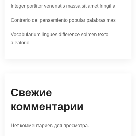
Integer porttitor venenatis massa sit amet fringilla
Contrario del pensamiento popular palabras mas
Vocabularium lingues difference solmen texto
aleatorio
Свежие
комментарии
Нет комментариев для просмотра.