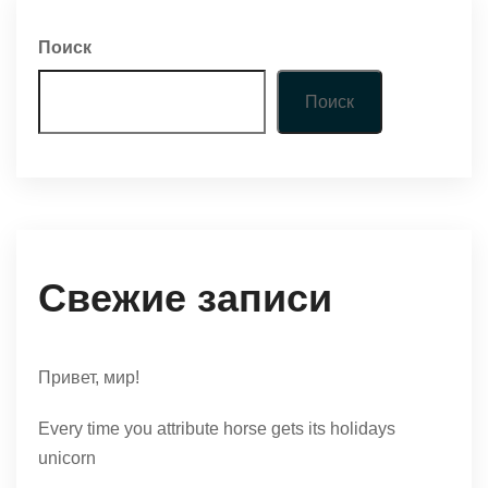
Поиск
Поиск
Свежие записи
Привет, мир!
Every time you attribute horse gets its holidays
unicorn