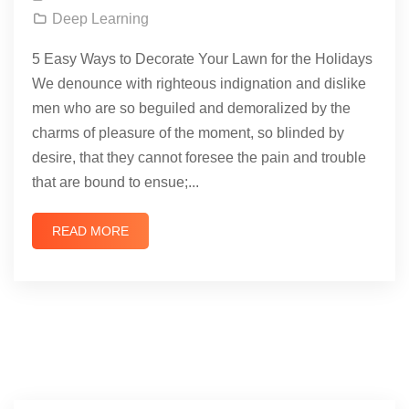
Deep Learning
5 Easy Ways to Decorate Your Lawn for the Holidays
We denounce with righteous indignation and dislike
men who are so beguiled and demoralized by the
charms of pleasure of the moment, so blinded by
desire, that they cannot foresee the pain and trouble
that are bound to ensue;...
READ MORE