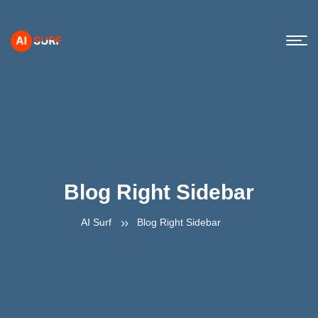
Blog Right Sidebar
AI Surf
Blog Right Sidebar