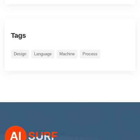
Tags
Design
Language
Machine
Process