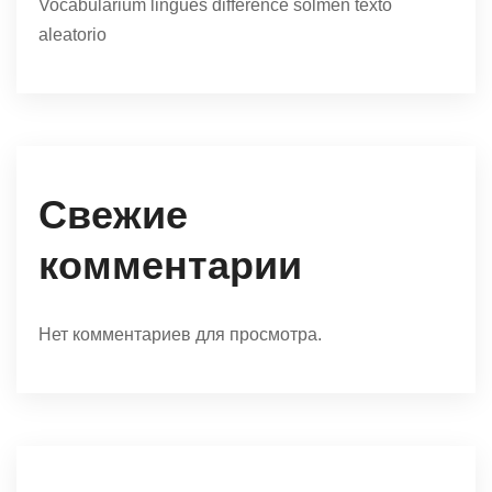
Vocabularium lingues difference solmen texto
aleatorio
Свежие
комментарии
Нет комментариев для просмотра.