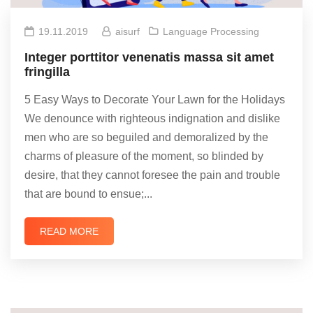
19.11.2019
aisurf
Language Processing
Integer porttitor venenatis massa sit amet
fringilla
5 Easy Ways to Decorate Your Lawn for the Holidays
We denounce with righteous indignation and dislike
men who are so beguiled and demoralized by the
charms of pleasure of the moment, so blinded by
desire, that they cannot foresee the pain and trouble
that are bound to ensue;...
READ MORE