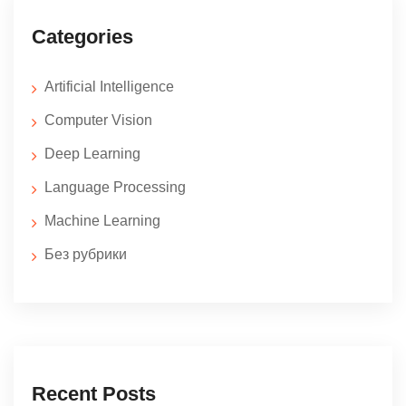
Categories
Artificial Intelligence
Computer Vision
Deep Learning
Language Processing
Machine Learning
Без рубрики
Recent Posts