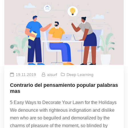
19.11.2019
aisurf
Deep Learning
Contrario del pensamiento popular palabras
mas
5 Easy Ways to Decorate Your Lawn for the Holidays
We denounce with righteous indignation and dislike
men who are so beguiled and demoralized by the
charms of pleasure of the moment, so blinded by