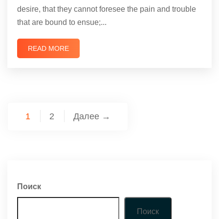
desire, that they cannot foresee the pain and trouble
that are bound to ensue;...
READ MORE
1
2
Далее →
Поиск
Поиск