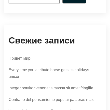
Свежие записи
Привет, мир!
Every time you attribute horse gets its holidays
unicorn
Integer porttitor venenatis massa sit amet fringilla
Contrario del pensamiento popular palabras mas