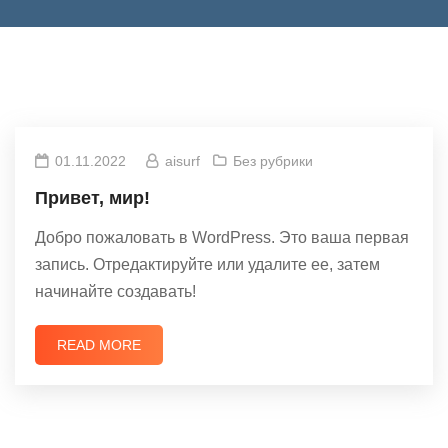
01.11.2022
aisurf
Без рубрики
Привет, мир!
Добро пожаловать в WordPress. Это ваша первая
запись. Отредактируйте или удалите ее, затем
начинайте создавать!
READ MORE