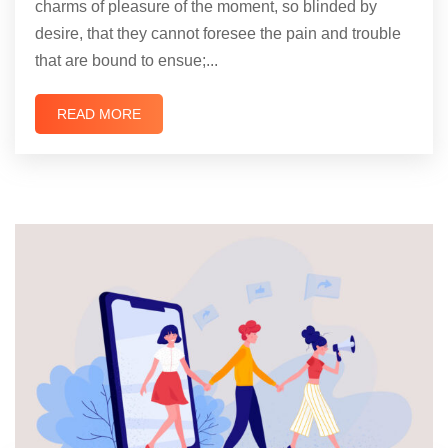
charms of pleasure of the moment, so blinded by
desire, that they cannot foresee the pain and trouble
that are bound to ensue;...
READ MORE