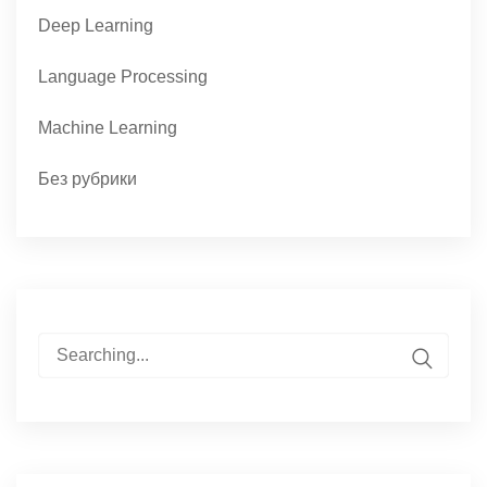
Deep Learning
Language Processing
Machine Learning
Без рубрики
Search
for: