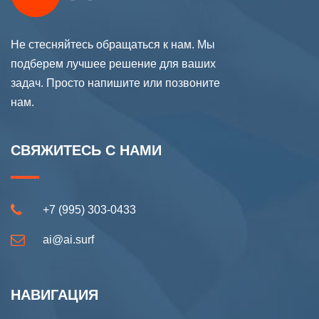
Не стесняйтесь обращаться к нам. Мы
подберем лучшее решение для ваших
задач. Просто напишите или позвоните
нам.
СВЯЖИТЕСЬ С НАМИ
+7 (995) 303-0433
ai@ai.surf
НАВИГАЦИЯ