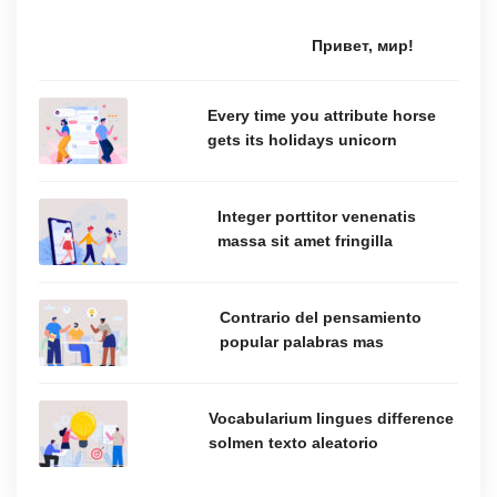
Привет, мир!
Every time you attribute horse
gets its holidays unicorn
Integer porttitor venenatis
massa sit amet fringilla
Contrario del pensamiento
popular palabras mas
Vocabularium lingues difference
solmen texto aleatorio