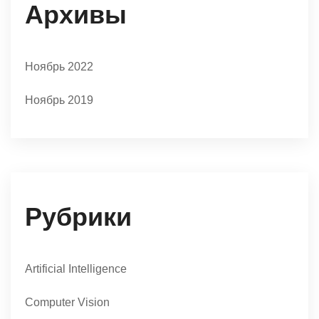
Архивы
Ноябрь 2022
Ноябрь 2019
Рубрики
Artificial Intelligence
Computer Vision