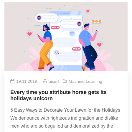
19.11.2019
aisurf
Machine Learning
Every time you attribute horse gets its
holidays unicorn
5 Easy Ways to Decorate Your Lawn for the Holidays
We denounce with righteous indignation and dislike
men who are so beguiled and demoralized by the