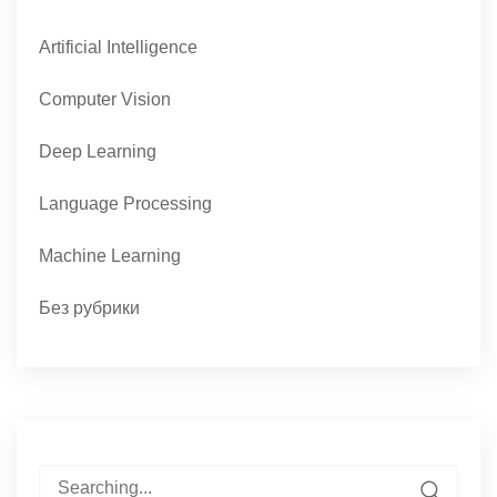
Artificial Intelligence
Computer Vision
Deep Learning
Language Processing
Machine Learning
Без рубрики
Search