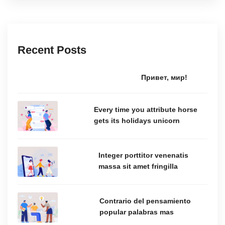
Recent Posts
Привет, мир!
Every time you attribute horse
gets its holidays unicorn
Integer porttitor venenatis
massa sit amet fringilla
Contrario del pensamiento
popular palabras mas