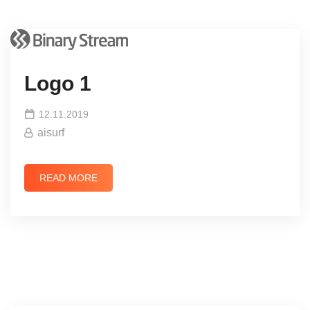
Logo 1
12.11.2019
aisurf
READ MORE