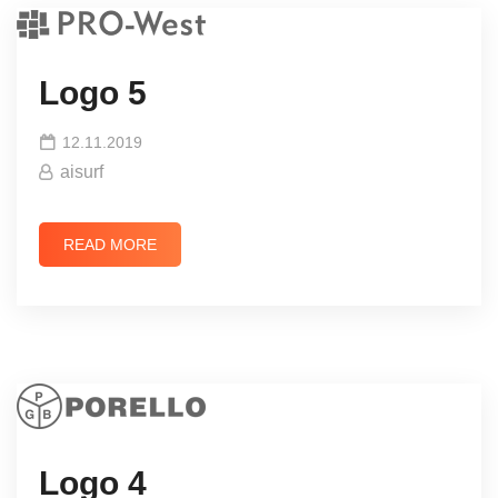
Logo 5
12.11.2019
aisurf
READ MORE
Logo 4