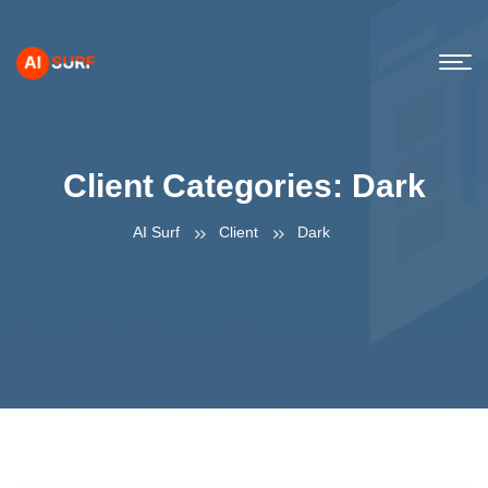
Client Categories:
Dark
AI Surf
Client
Dark