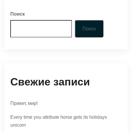
Поиск
Поиск
Свежие записи
Привет, мир!
Every time you attribute horse gets its holidays
unicorn